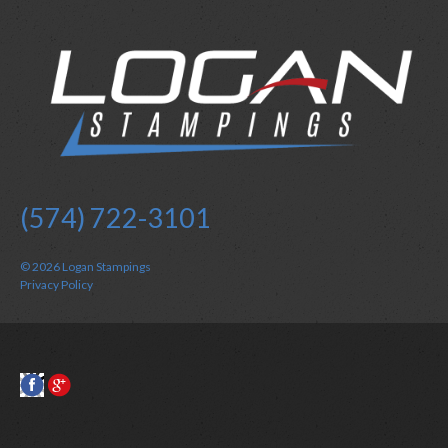
(574) 722-3101
© 2026
Logan Stampings
Privacy Policy