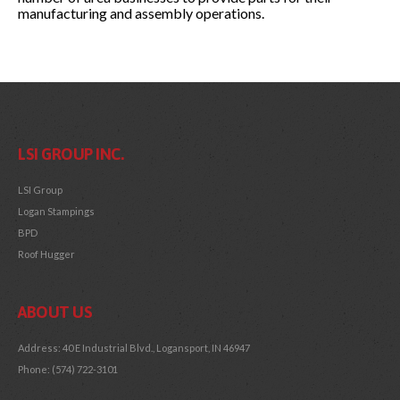
manufacturing and assembly operations.
LSI GROUP INC.
LSI Group
Logan Stampings
BPD
Roof Hugger
ABOUT US
Address: 40 E Industrial Blvd., Logansport, IN 46947
Phone: (574) 722-3101