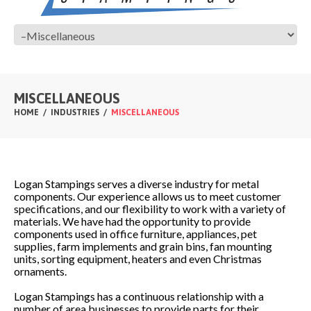
MISCELLANEOUS
HOME
INDUSTRIES
MISCELLANEOUS
Logan Stampings serves a diverse industry for metal
components. Our experience allows us to meet customer
specifications, and our flexibility to work with a variety of
materials. We have had the opportunity to provide
components used in office furniture, appliances, pet
supplies, farm implements and grain bins, fan mounting
units, sorting equipment, heaters and even Christmas
ornaments.
Logan Stampings has a continuous relationship with a
number of area businesses to provide parts for their