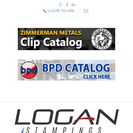
+1 (574) 722-3101